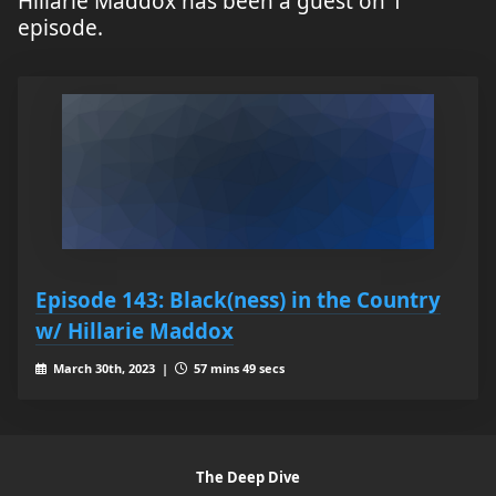
Hillarie Maddox has been a guest on 1
episode.
Episode 143: Black(ness) in the Country
w/ Hillarie Maddox
March 30th, 2023 |
57 mins 49 secs
The Deep Dive