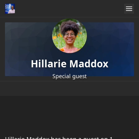
Hillarie Maddox
Special guest