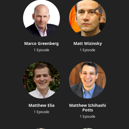
Marco Greenberg
Matt Wizinsky
1 Episode
1 Episode
Matthew Elia
Matthew Ichihashi
Potts
1 Episode
1 Episode