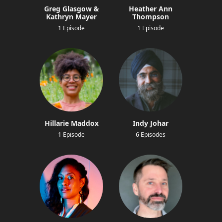
Greg Glasgow &
Heather Ann
Kathryn Mayer
Thompson
1 Episode
1 Episode
Hillarie Maddox
Indy Johar
1 Episode
6 Episodes