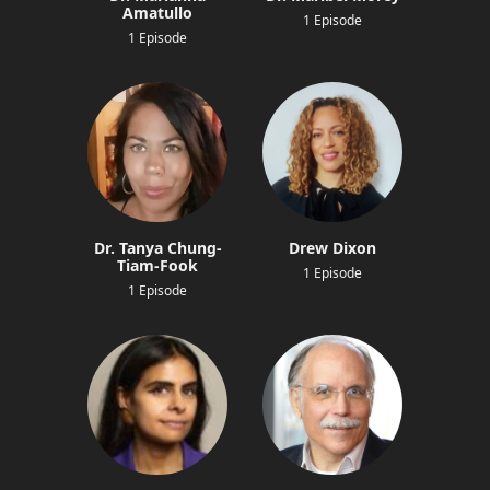
Amatullo
1 Episode
1 Episode
Dr. Tanya Chung-
Drew Dixon
Tiam-Fook
1 Episode
1 Episode