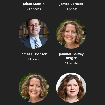
Jahan Mantin
James Corazzo
2 Episodes
1 Episode
James E. Dobson
Jennifer Garvey
Berger
1 Episode
1 Episode