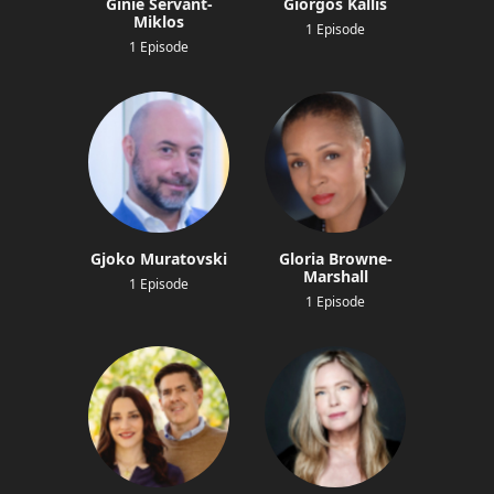
Ginie Servant-
Giorgos Kallis
Miklos
1 Episode
1 Episode
Gjoko Muratovski
Gloria Browne-
Marshall
1 Episode
1 Episode