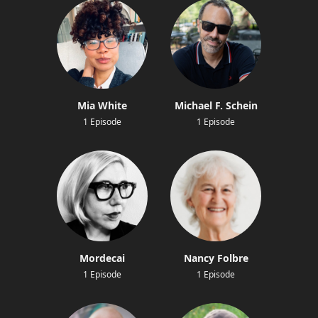
Mia White
Michael F. Schein
1 Episode
1 Episode
Mordecai
Nancy Folbre
1 Episode
1 Episode