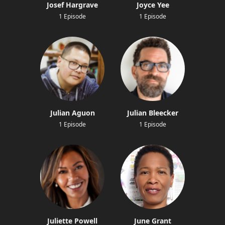
Josef Hargrave
Joyce Yee
1 Episode
1 Episode
Julian Aguon
Julian Bleecker
1 Episode
1 Episode
Juliette Powell
June Grant