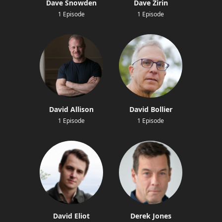
Dave Snowden
Dave Zirin
1 Episode
1 Episode
David Allison
David Bollier
1 Episode
1 Episode
David Eliot
Derek Jones