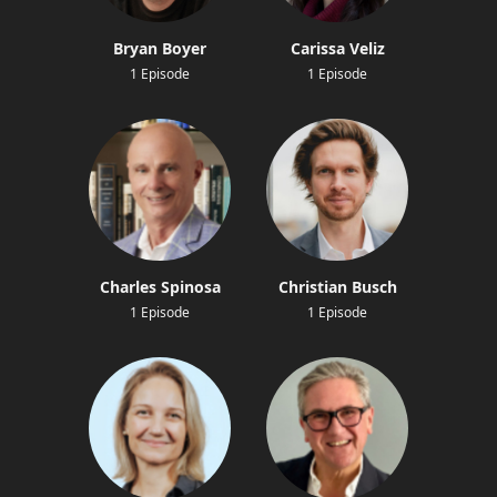
Bryan Boyer
Carissa Veliz
1 Episode
1 Episode
Charles Spinosa
Christian Busch
1 Episode
1 Episode