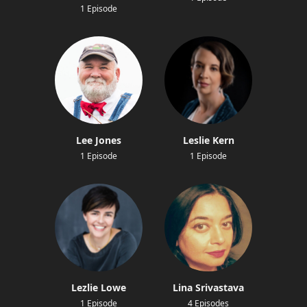
1 Episode
Lee Jones
Leslie Kern
1 Episode
1 Episode
Lezlie Lowe
Lina Srivastava
1 Episode
4 Episodes