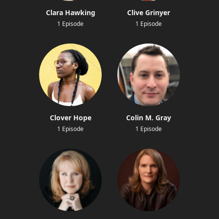
Clara Hawking
Clive Grinyer
1 Episode
1 Episode
Clover Hope
Colin M. Gray
1 Episode
1 Episode