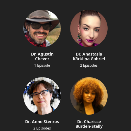
Dr. Agustin
Dr. Anastasia
Chevez
Kārkliņa Gabriel
1 Episode
2 Episodes
Dr. Anne Stenros
Dr. Charisse
Burden-Stelly
2 Episodes