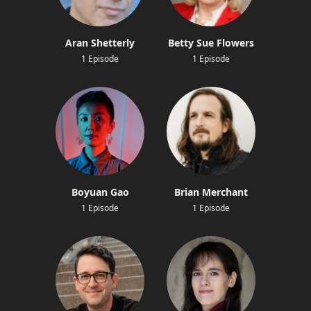
Aran Shetterly
Betty Sue Flowers
1 Episode
1 Episode
Boyuan Gao
Brian Merchant
1 Episode
1 Episode