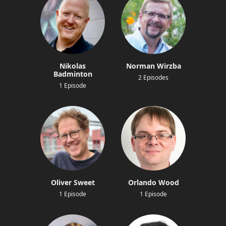
Nikolas
Norman Wirzba
Badminton
2 Episodes
1 Episode
Oliver Sweet
Orlando Wood
1 Episode
1 Episode