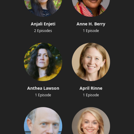
Anjali Enjeti
Anne H. Berry
2 Episodes
1 Episode
Anthea Lawson
April Rinne
1 Episode
1 Episode