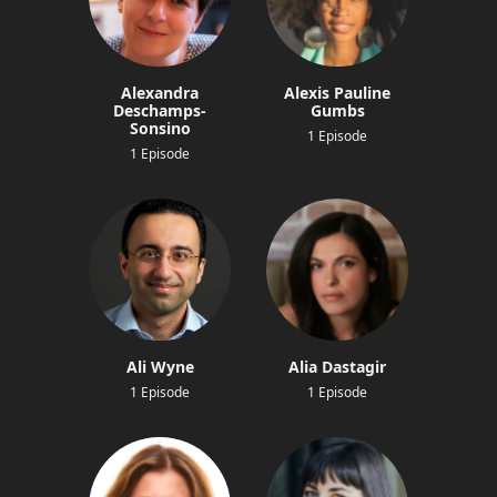
Alexandra
Alexis Pauline
Deschamps-
Gumbs
Sonsino
1 Episode
1 Episode
Ali Wyne
Alia Dastagir
1 Episode
1 Episode