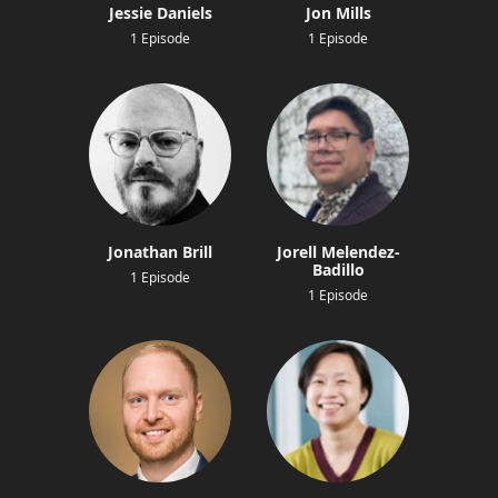
Jessie Daniels
Jon Mills
1 Episode
1 Episode
Jonathan Brill
Jorell Melendez-
Badillo
1 Episode
1 Episode