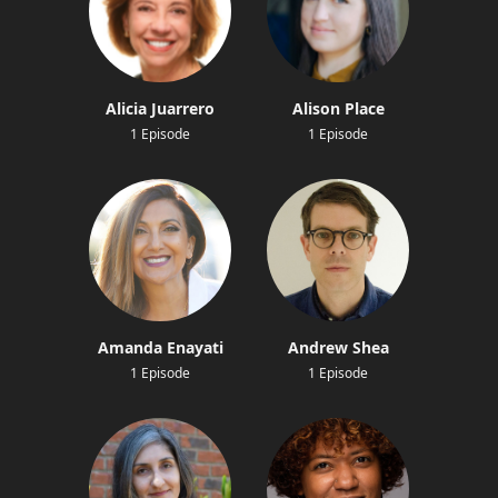
Alicia Juarrero
Alison Place
1 Episode
1 Episode
Amanda Enayati
Andrew Shea
1 Episode
1 Episode