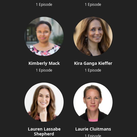
1 Episode
1 Episode
Kimberly Mack
Kira Ganga Kieffer
1 Episode
1 Episode
Lauren Lassabe
Laurie Cluitmans
Shepherd
1 Episode