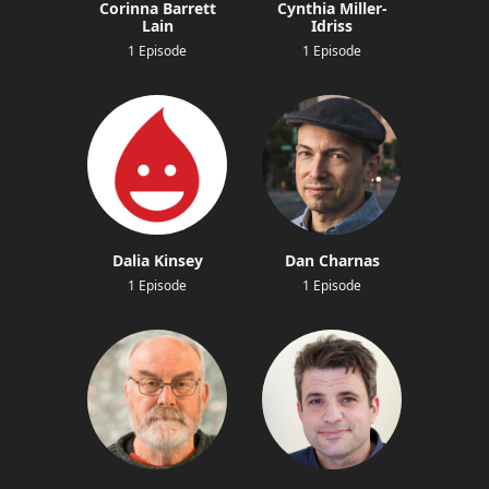
Corinna Barrett
Cynthia Miller-
Lain
Idriss
1 Episode
1 Episode
Dalia Kinsey
Dan Charnas
1 Episode
1 Episode