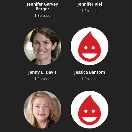
Jennifer Garvey
Jennifer Riel
Berger
1 Episode
1 Episode
Jenny L. Davis
Jessica Bantom
1 Episode
1 Episode