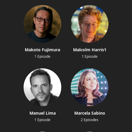
Makoto Fujimura
Malcolm Harris1
1 Episode
1 Episode
Manuel Lima
Marcela Sabino
1 Episode
2 Episodes