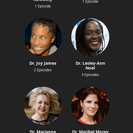
1 Episode
1 Episode
Dr. Joy James
Dr. Lesley-Ann
Noel
2 Episodes
3 Episodes
Dr. Marianna
Dr. Maribel Morey