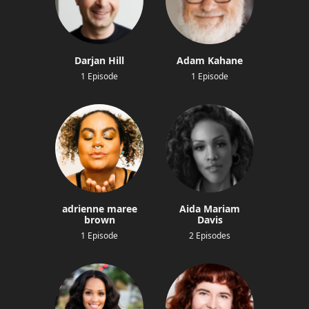
Darjan Hill
Adam Kahane
1 Episode
1 Episode
adrienne maree
Aida Mariam
brown
Davis
1 Episode
2 Episodes