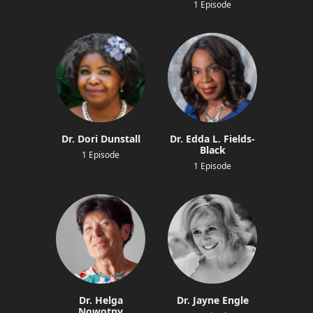
1 Episode
Dr. Dori Dunstall
Dr. Edda L. Fields-
Black
1 Episode
1 Episode
Dr. Helga
Dr. Jayne Engle
Nowotny