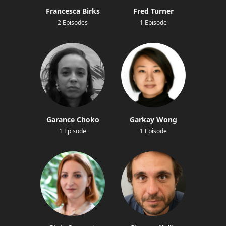
Francesca Birks
Fred Turner
2 Episodes
1 Episode
Garance Choko
Garkay Wong
1 Episode
1 Episode