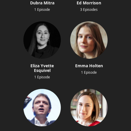
Dubra Mitra
Ed Morrison
1 Episode
3 Episodes
Eliza Yvette
Emma Holten
Esquivel
1 Episode
1 Episode