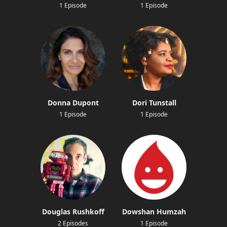
1 Episode
1 Episode
Donna Dupont
Dori Tunstall
1 Episode
1 Episode
Douglas Rushkoff
Dowshan Humzah
2 Episodes
1 Episode