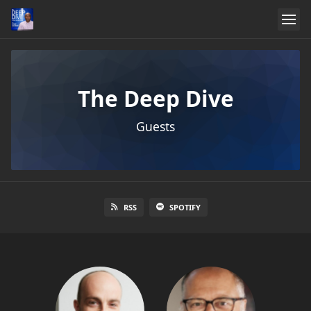
The Deep Dive
Guests
RSS
SPOTIFY