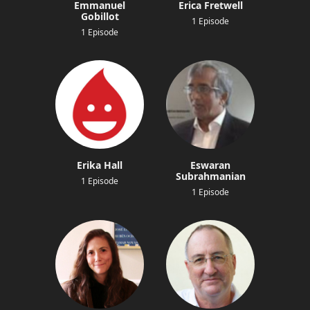
Emmanuel
Erica Fretwell
Gobillot
1 Episode
1 Episode
Erika Hall
Eswaran
Subrahmanian
1 Episode
1 Episode