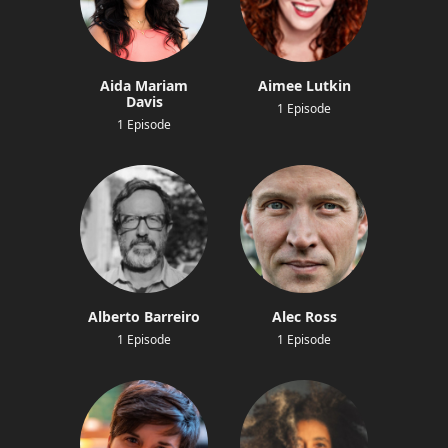
Aida Mariam
Aimee Lutkin
Davis
1 Episode
1 Episode
Alberto Barreiro
Alec Ross
1 Episode
1 Episode