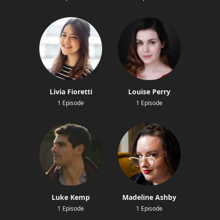
Livia Fioretti
Louise Perry
1 Episode
1 Episode
Luke Kemp
Madeline Ashby
1 Episode
1 Episode