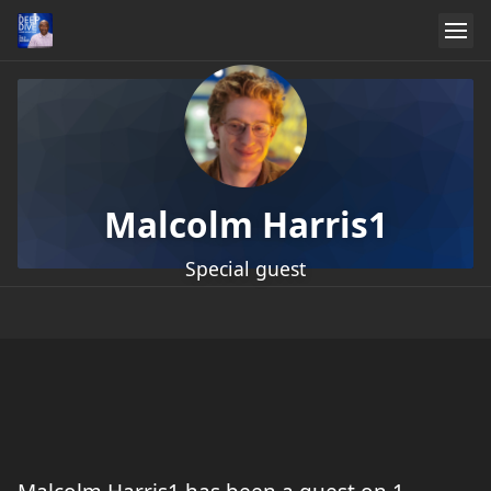
Malcolm Harris1
Special guest