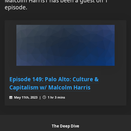
Malcolm Harris1 has been a guest on 1
episode.
Episode 149: Palo Alto: Culture &
Capitalism w/ Malcolm Harris
May 11th, 2023 |
1 hr 3 mins
The Deep Dive