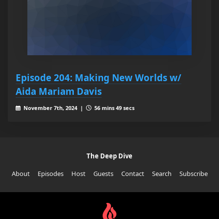
Episode 204: Making New Worlds w/
Aida Mariam Davis
November 7th, 2024 |
56 mins 49 secs
The Deep Dive
About
Episodes
Host
Guests
Contact
Search
Subscribe