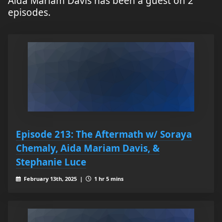
Aida Mariam Davis has been a guest on 2
episodes.
Episode 213: The Aftermath w/ Soraya
Chemaly, Aida Mariam Davis, &
Stephanie Luce
February 13th, 2025 |
1 hr 5 mins