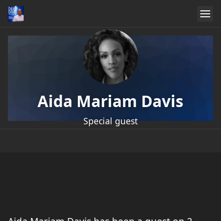
Aida Mariam Davis
Special guest