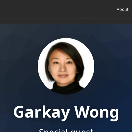
About
Garkay Wong