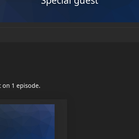
Special guest
 on 1 episode.