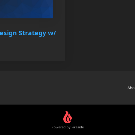
Design Strategy w/
Abo
Powered by Fireside