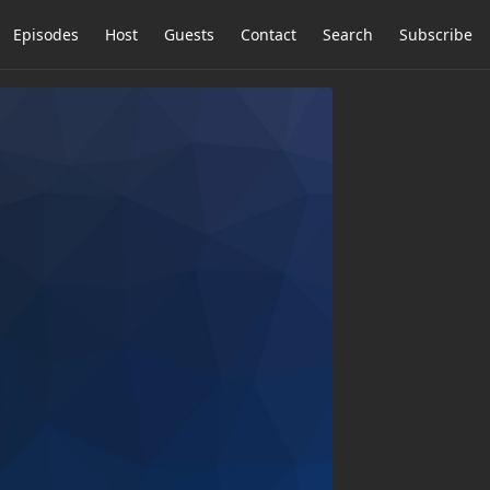
Episodes
Host
Guests
Contact
Search
Subscribe