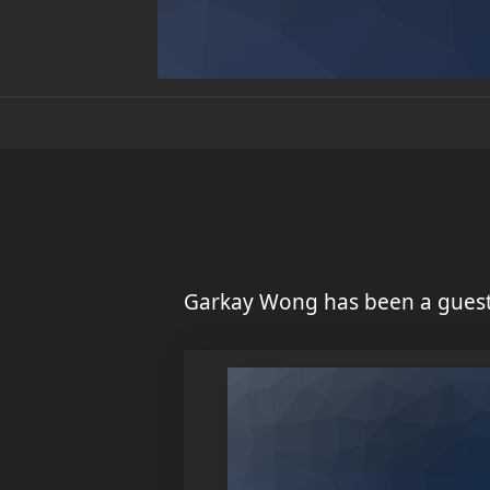
Garkay Wong has been a guest