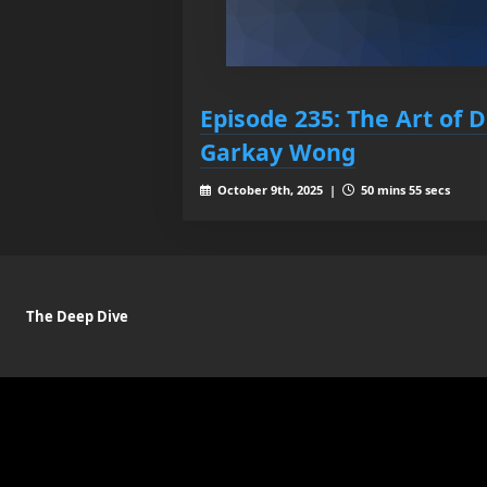
Episode 235: The Art of 
Garkay Wong
October 9th, 2025 |
50 mins 55 secs
The Deep Dive