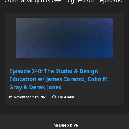
Colin M. Gray has been a guest on 1 episode.
Episode 240: The Studio & Design
Education w/ James Corazzo, Colin M.
Gray & Derek Jones
November 19th, 2025 |
1 hr 4 mins
The Deep Dive