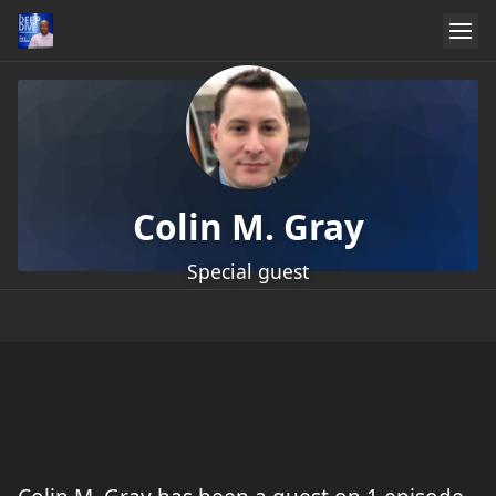
Colin M. Gray
Special guest