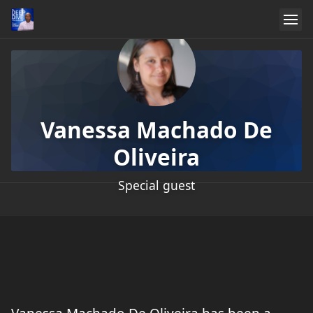
Vanessa Machado De
Oliveira
Special guest