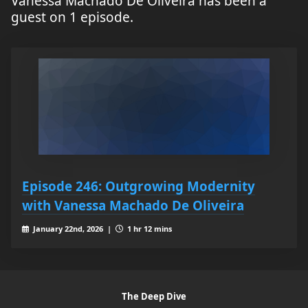
Vanessa Machado De Oliveira has been a
guest on 1 episode.
Episode 246: Outgrowing Modernity
with Vanessa Machado De Oliveira
January 22nd, 2026 |
1 hr 12 mins
The Deep Dive