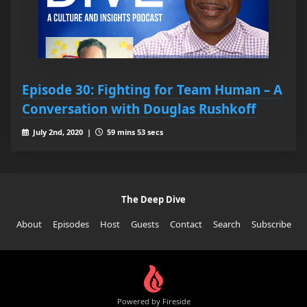
Episode 30: Fighting for Team Human – A
Conversation with Douglas Rushkoff
July 2nd, 2020 |
59 mins 53 secs
The Deep Dive
About
Episodes
Host
Guests
Contact
Search
Subscribe
Powered by Fireside