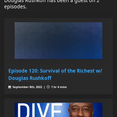
Douglas Rushkoff has been a guest on 2
episodes.
Episode 120: Survival of the Richest w/
Douglas Rushkoff
September 8th, 2022 |
1 hr 4 mins