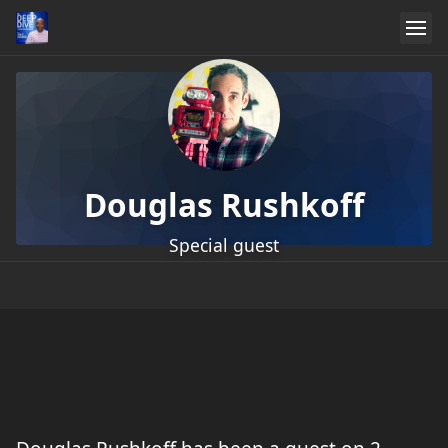
Douglas Rushkoff
Special guest