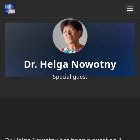
Dr. Helga Nowotny
Special guest