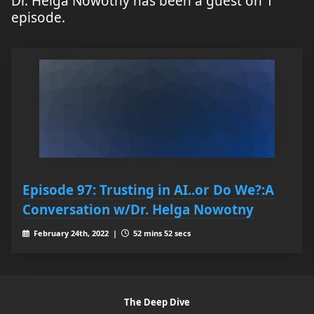
Dr. Helga Nowotny has been a guest on 1
episode.
Episode 97: Trusting in AI..or Do We?:A
Conversation w/Dr. Helga Nowotny
February 24th, 2022 |
52 mins 52 secs
The Deep Dive