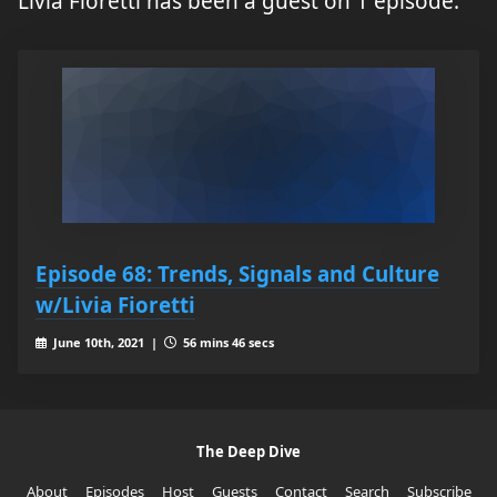
Livia Fioretti has been a guest on 1 episode.
Episode 68: Trends, Signals and Culture
w/Livia Fioretti
June 10th, 2021 |
56 mins 46 secs
The Deep Dive
About
Episodes
Host
Guests
Contact
Search
Subscribe