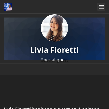
Livia Fioretti
Special guest