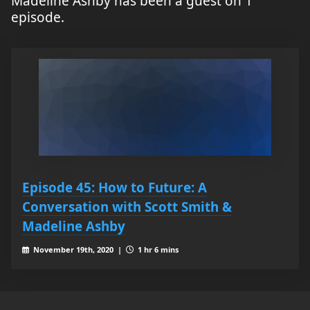
Madeline Ashby has been a guest on 1
episode.
Episode 45: How to Future: A
Conversation with Scott Smith &
Madeline Ashby
November 19th, 2020 |
1 hr 6 mins