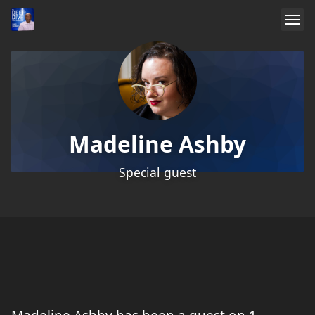
Madeline Ashby
Special guest