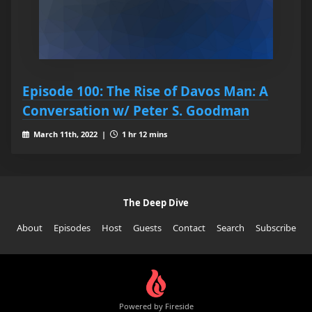
Episode 100: The Rise of Davos Man: A
Conversation w/ Peter S. Goodman
March 11th, 2022 |
1 hr 12 mins
The Deep Dive
About
Episodes
Host
Guests
Contact
Search
Subscribe
Powered by Fireside