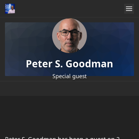
Peter S. Goodman
Special guest