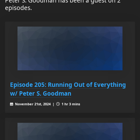
Peter S. Goodman has been a guest on 2
episodes.
Episode 205: Running Out of Everything
w/ Peter S. Goodman
November 21st, 2024 |
1 hr 3 mins