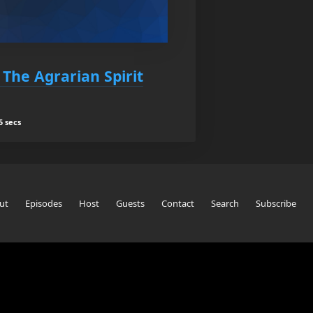
 The Agrarian Spirit
5 secs
ut
Episodes
Host
Guests
Contact
Search
Subscribe