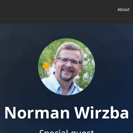
About
Norman Wirzba