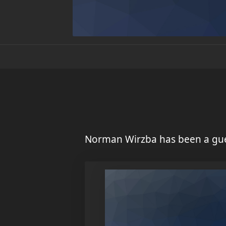
Norman Wirzba has been a gue