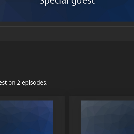
Special guest
st on 2 episodes.