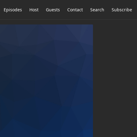
Episodes
Host
Guests
Contact
Search
Subscribe