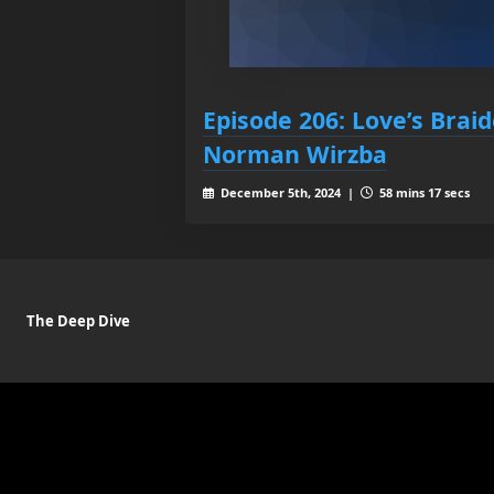
Episode 206: Love’s Brai
Norman Wirzba
December 5th, 2024 |
58 mins 17 secs
The Deep Dive