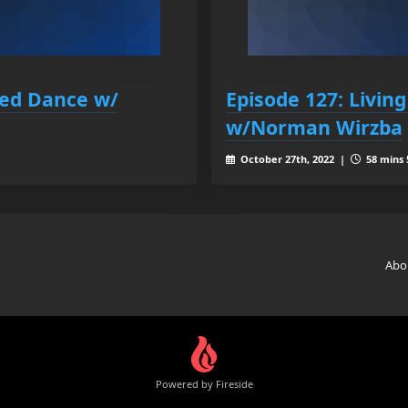
ded Dance w/
Episode 127: Living
w/Norman Wirzba
October 27th, 2022 |
58 mins 
Abo
Powered by Fireside