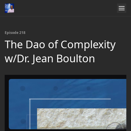
Episode 218
The Dao of Complexity
w/Dr. Jean Boulton