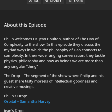
RSS
SPOTIFY
SHARE
About this Episode
Philip welcomes Dr. Jean Boulton, author of The Dao of
Complexity to the show. In this episode they discuss the
myriad ways in which the philosophy of Dao connects to
complexity. In their wide ranging conversation, they tackle
physics, philosophy and how as beings we are more than
any singular “thing”
The Drop – The segment of the show where Philip and his
guest share tasty morsels of intellectual goodness and
creative musings.
Philip’s Drop:
Orbital – Samantha Harvey
Jean’s Drop: