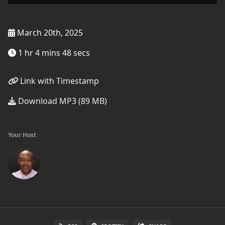
March 20th, 2025
1 hr 4 mins 48 secs
Link with Timestamp
Download MP3 (89 MB)
Your Host