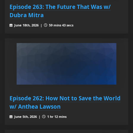
Episode 263: The Future That Was w/
Dubra Mitra
June 18th, 2026 |
59 mins 43 secs
Episode 262: How Not to Save the World
w/ Anthea Lawson
June 5th, 2026 |
1 hr 12 mins