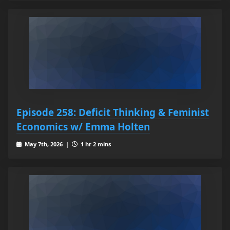
Episode 258: Deficit Thinking & Feminist
Economics w/ Emma Holten
May 7th, 2026 |
1 hr 2 mins