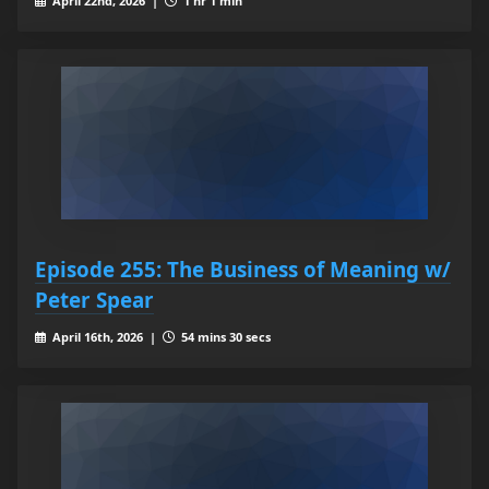
April 22nd, 2026 |
1 hr 1 min
Episode 255: The Business of Meaning w/
Peter Spear
April 16th, 2026 |
54 mins 30 secs