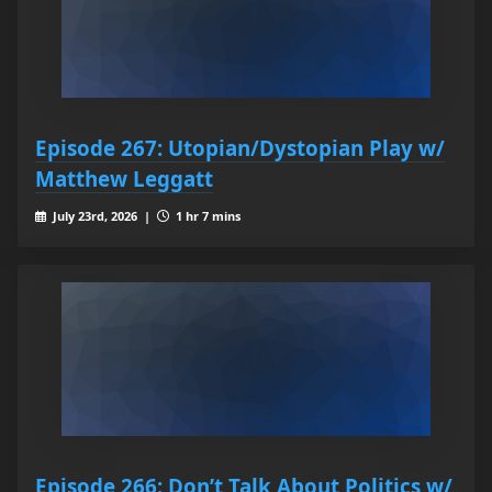
Episode 267: Utopian/Dystopian Play w/
Matthew Leggatt
July 23rd, 2026 |
1 hr 7 mins
Episode 266: Don’t Talk About Politics w/