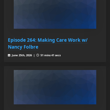
Episode 264: Making Care Work w/
Nancy Folbre
June 25th, 2026 |
51 mins 41 secs