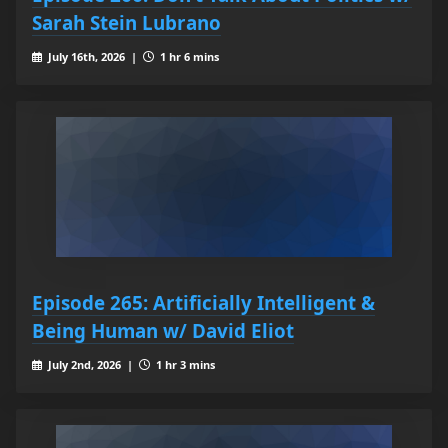
Sarah Stein Lubrano
July 16th, 2026 |
1 hr 6 mins
Episode 265: Artificially Intelligent &
Being Human w/ David Eliot
July 2nd, 2026 |
1 hr 3 mins