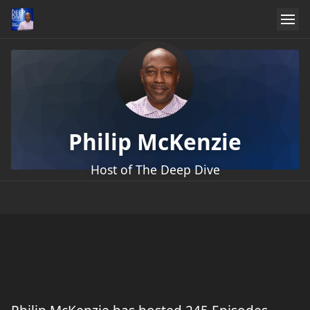
Philip McKenzie
Host of The Deep Dive