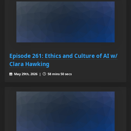
Episode 261: Ethics and Culture of AI w/
Clara Hawking
May 29th, 2026 |
58 mins 50 secs