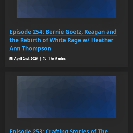
Episode 254: Bernie Goetz, Reagan and
the Rebirth of White Rage w/ Heather
Ann Thompson
April 2nd, 2026 |
1 hr 9 mins
Episode 253: Crafting Stories of The