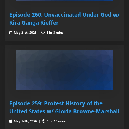
Episode 260: Unvaccinated Under God w/
Kira Ganga Kieffer
May 21st, 2026 |
1 hr 3 mins
Episode 259: Protest History of the
United States w/ Gloria Browne-Marshall
May 14th, 2026 |
1 hr 10 mins