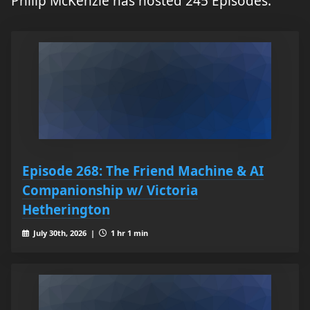
Philip McKenzie has hosted 245 Episodes.
Episode 268: The Friend Machine & AI
Companionship w/ Victoria
Hetherington
July 30th, 2026 |
1 hr 1 min