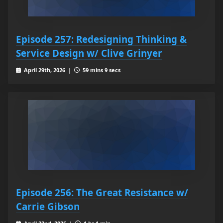
Episode 257: Redesigning Thinking &
Service Design w/ Clive Grinyer
April 29th, 2026 |
59 mins 9 secs
Episode 256: The Great Resistance w/
Carrie Gibson