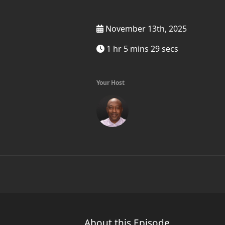
November 13th, 2025
1 hr 5 mins 29 secs
Your Host
About this Episode