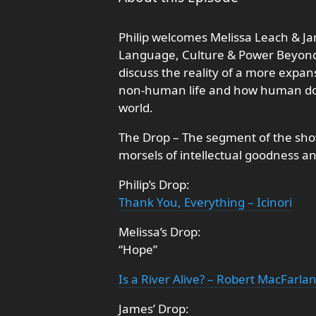
Philip welcomes Melissa Leach & J
Language, Culture & Power Beyond 
discuss the reality of a more expan
non-human life and how human dom
world.
The Drop – The segment of the show
morsels of intellectual goodness a
Philip’s Drop:
Thank You, Everything – Icinori
Melissa’s Drop:
“Hope”
Is a River Alive? – Robert MacFarla
James’ Drop: