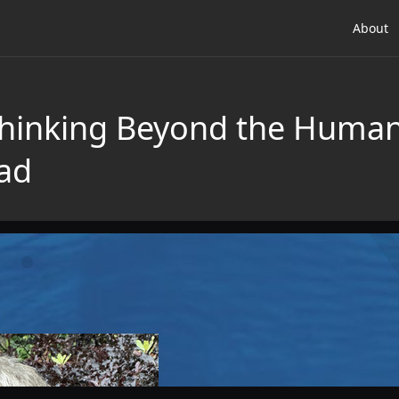
About
hinking Beyond the Human
ad