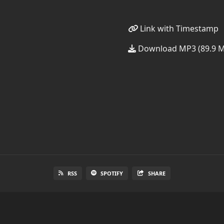
Link with Timestamp
Download MP3 (89.9 
RSS
SPOTIFY
SHARE