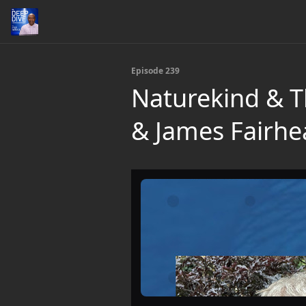
Episode 239
Naturekind & T
& James Fairhe