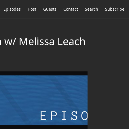
Episodes
Host
Guests
Contact
Search
Subscribe
 w/ Melissa Leach