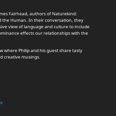
ames Fairhead, authors of Naturekind:
the Human. In their conversation, they
sive view of language and culture to include
inance effects our relationships with the
 where Philip and his guest share tasty
nd creative musings.
ne