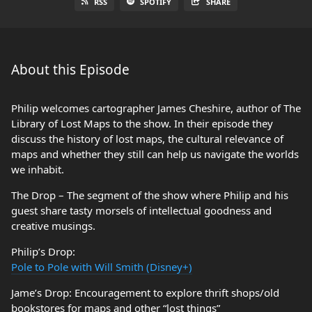
RSS
SPOTIFY
SHARE
About this Episode
Philip welcomes cartographer James Cheshire, author of The
Library of Lost Maps to the show. In their episode they
discuss the history of lost maps, the cultural relevance of
maps and whether they still can help us navigate the worlds
we inhabit.
The Drop – The segment of the show where Philip and his
guest share tasty morsels of intellectual goodness and
creative musings.
Philip’s Drop:
Pole to Pole with Will Smith (Disney+)
Jame’s Drop: Encouragement to explore thrift shops/old
bookstores for maps and other “lost things”