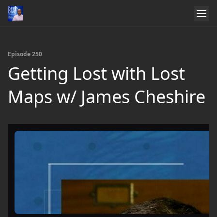
Episode 250
Getting Lost with Lost
Maps w/ James Cheshire