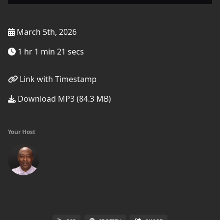
March 5th, 2026
1 hr 1 min 21 secs
Link with Timestamp
Download MP3 (84.3 MB)
Your Host