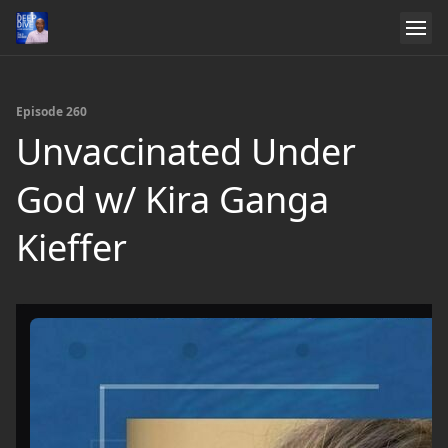
Episode 260
Unvaccinated Under
God w/ Kira Ganga
Kieffer