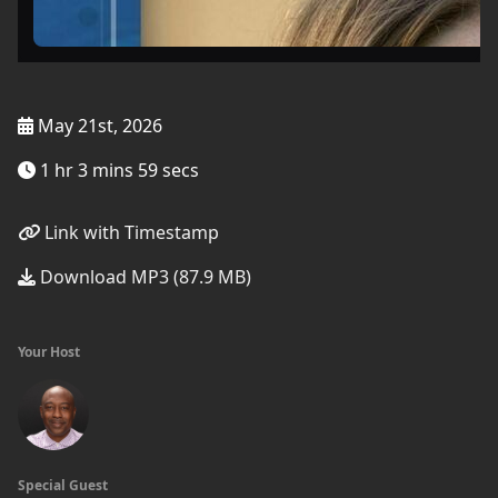
May 21st, 2026
1 hr 3 mins 59 secs
Link with Timestamp
Download MP3 (87.9 MB)
Your Host
Special Guest