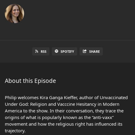
RSS
SPOTIFY
SHARE
About this Episode
Philip welcomes Kira Ganga Kieffer, author of Unvaccinated
Under God: Religion and Vacccine Hesitancy in Modern
America to the show. In their conversation, they trace the
origins of what is popularly known as the “anti-vaxx”
movement and how the religious right has influenced its
trajectory.