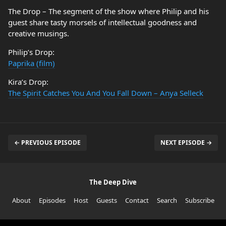
The Drop – The segment of the show where Philip and his
guest share tasty morsels of intellectual goodness and
creative musings.
Philip’s Drop:
Paprika (film)
Kira’s Drop:
The Spirit Catches You And You Fall Down – Anya Selleck
← PREVIOUS EPISODE
NEXT EPISODE →
The Deep Dive
About
Episodes
Host
Guests
Contact
Search
Subscribe