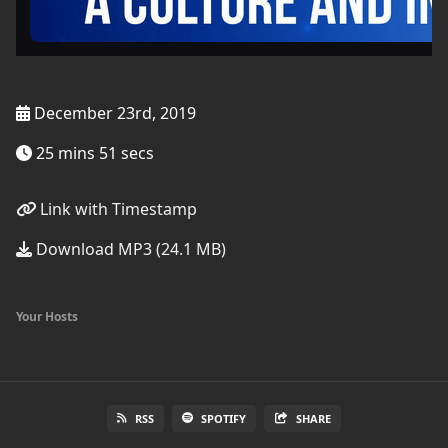
December 23rd, 2019
25 mins 51 secs
Link with Timestamp
Download MP3 (24.1 MB)
Your Hosts
RSS
SPOTIFY
SHARE