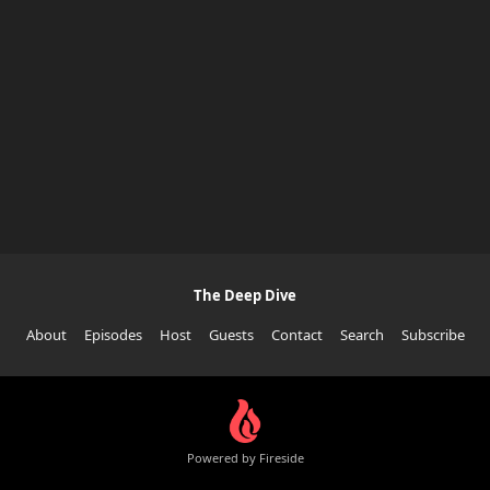
The Deep Dive
About
Episodes
Host
Guests
Contact
Search
Subscribe
Powered by Fireside