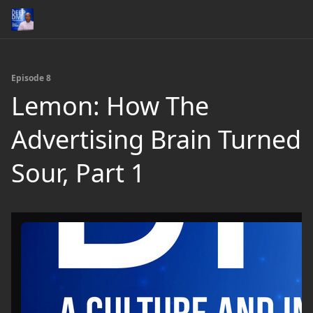
Episode 8
Lemon: How The
Advertising Brain Turned
Sour, Part 1