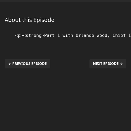
About this Episode
← PREVIOUS EPISODE
NEXT EPISODE →