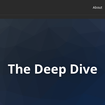
About
The Deep Dive