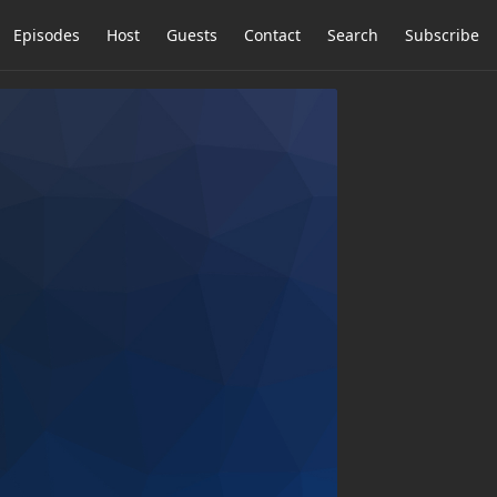
Episodes
Host
Guests
Contact
Search
Subscribe