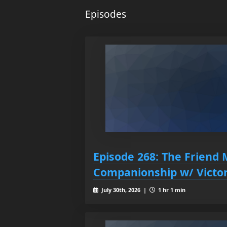
Episodes
Episode 268: The Friend 
Companionship w/ Victor
July 30th, 2026 |
1 hr 1 min