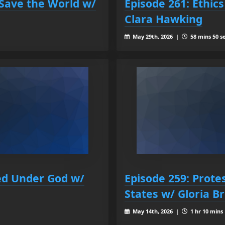
 Save the World w/
Episode 261: Ethics
Clara Hawking
May 29th, 2026 |
58 mins 50 s
ed Under God w/
Episode 259: Protes
States w/ Gloria 
May 14th, 2026 |
1 hr 10 mins