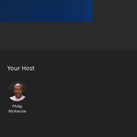
Your Host
Philip
McKenzie