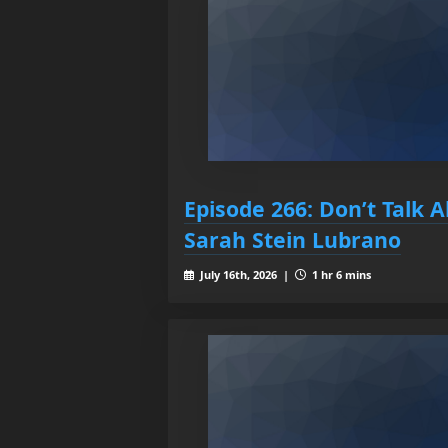
Episode 266: Don’t Talk A
Sarah Stein Lubrano
July 16th, 2026 |
1 hr 6 mins