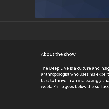
About the show
The Deep Dive is a culture and insi
anthropologist who uses his experti
best to thrive in an increasingly 
week, Philip goes below the surfac