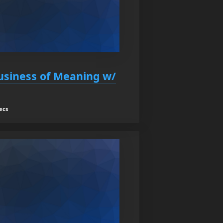
usiness of Meaning w/
ecs