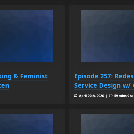
nking & Feminist
Episode 257: Redes
ten
Service Design w/ 
April 29th, 2026 |
59 mins 9 se