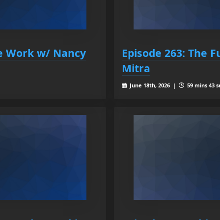
re Work w/ Nancy
Episode 263: The 
Mitra
June 18th, 2026 |
59 mins 43 s