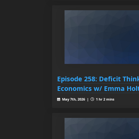
Episode 258: Deficit Thi
Economics w/ Emma Hol
May 7th, 2026 |
1 hr 2 mins