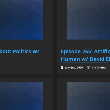
bout Politics w/
Episode 265: Artific
Human w/ David El
July 2nd, 2026 |
1 hr 3 mins