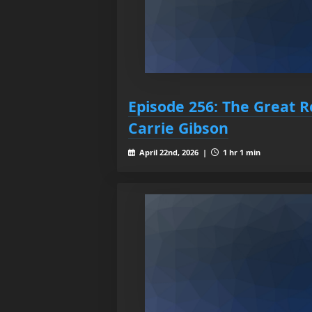
Episode 256: The Great R
Carrie Gibson
April 22nd, 2026 |
1 hr 1 min