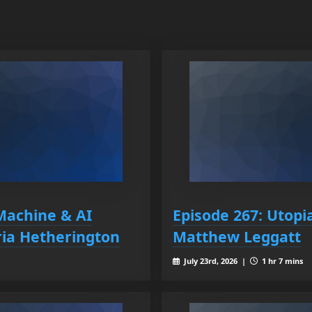
Machine & AI
Episode 267: Utopi
ia Hetherington
Matthew Leggatt
July 23rd, 2026 |
1 hr 7 mins