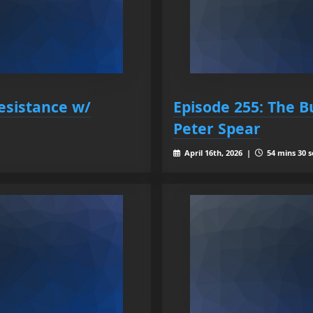
esistance w/
Episode 255: The B
Peter Spear
April 16th, 2026 |
54 mins 30 s