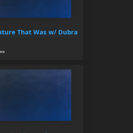
Future That Was w/ Dubra
ecs