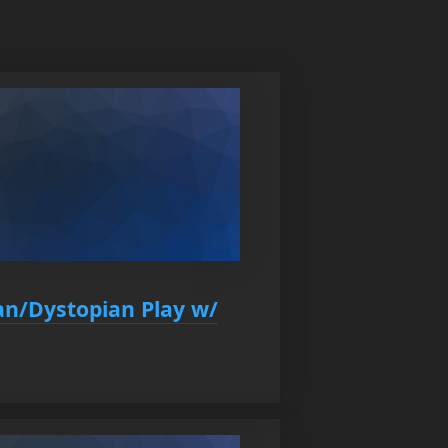
an/Dystopian Play w/