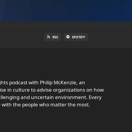
RSS
SPOTIFY
ghts podcast with Philip McKenzie, an
se in culture to advise organizations on how
challenging and uncertain environment. Every
e with the people who matter the most.